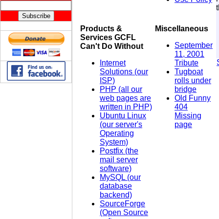
Products &
Miscellaneous
Services GCFL
September
Can't Do Without
11, 2001
Internet
Tribute
Solutions (our
Tugboat
ISP)
rolls under
PHP (all our
bridge
web pages are
Old Funny
written in PHP)
404
Ubuntu Linux
Missing
(our server's
page
Operating
System)
Postfix (the
mail server
software)
MySQL (our
database
backend)
SourceForge
(Open Source