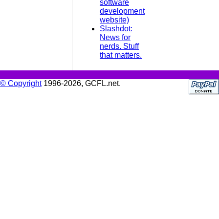
software
development
website)
Slashdot:
News for
nerds. Stuff
that matters.
© Copyright
1996-2026, GCFL.net.