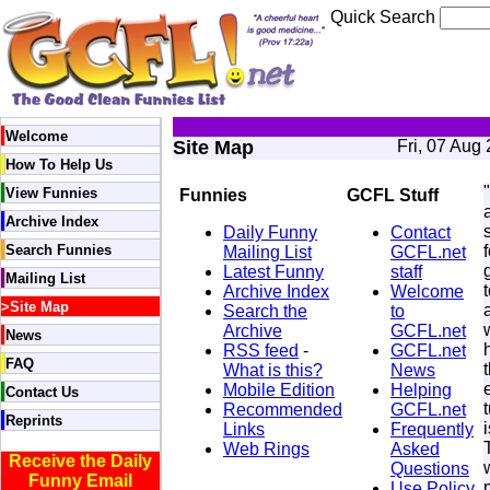
Quick Search
Welcome
Site Map
Fri, 07 Aug
How To Help Us
View Funnies
Funnies
GCFL Stuff
Archive Index
Daily Funny
Contact
Search Funnies
Mailing List
GCFL.net
Latest Funny
staff
Mailing List
Archive Index
Welcome
>
Site Map
Search the
to
Archive
GCFL.net
News
RSS feed
-
GCFL.net
FAQ
What is this?
News
Mobile Edition
Helping
Contact Us
Recommended
GCFL.net
Reprints
Links
Frequently
Web Rings
Asked
Receive the Daily
Questions
Funny Email
Use Policy