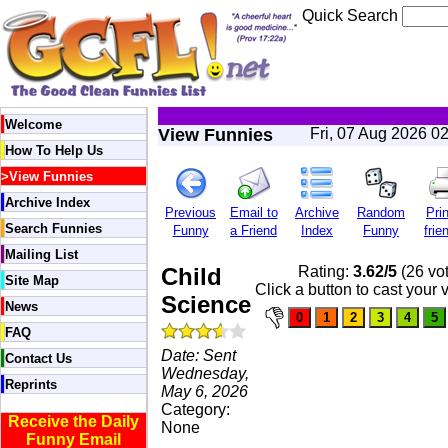
Quick Search
Welcome
View Funnies
Fri, 07 Aug 2026 0
How To Help Us
>
View Funnies
Archive Index
Previous
Email to
Archive
Random
Prin
Search Funnies
Funny
a Friend
Index
Funny
frie
Mailing List
Child
Rating:
3.62/5
(26 vo
Site Map
Click a button to cast your 
Science
News
FAQ
Date: Sent
Contact Us
Wednesday,
Reprints
May 6, 2026
Category:
Receive the Daily
None
Funny Email