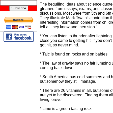
The beguiling ideas about science quot
gleaned from essays, exams, and class
discussions. Most were from 5th and 6th 
They illustrate Mark Twain's contention t
interesting information comes from childre
tell all they know and then stop."
* You can listen to thunder after lightning
close you came to getting hit. If you don't
got hit, so never mind.
* Talc is found on rocks and on babies.
* The law of gravity says no fair jumping 
coming back down.
* South America has cold summers and ho
but somehow they still manage.
* There are 26 vitamins in all, but some of
are yet to be discovered. Finding them a
living forever.
* Lime is a green-tasting rock.