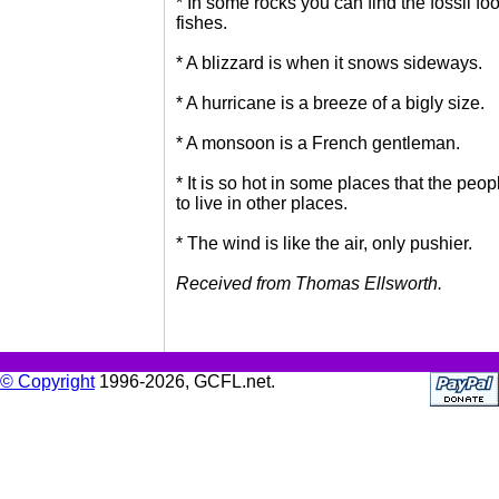
* In some rocks you can find the fossil foo
fishes.
* A blizzard is when it snows sideways.
* A hurricane is a breeze of a bigly size.
* A monsoon is a French gentleman.
* It is so hot in some places that the peo
to live in other places.
* The wind is like the air, only pushier.
Received from Thomas Ellsworth.
© Copyright
1996-2026, GCFL.net.