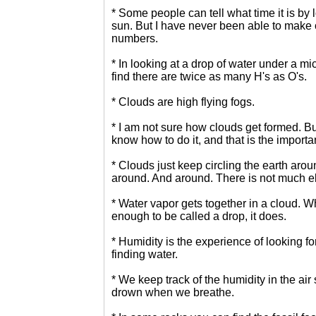
* Some people can tell what time it is by 
sun. But I have never been able to make 
numbers.
* In looking at a drop of water under a m
find there are twice as many H's as O's.
* Clouds are high flying fogs.
* I am not sure how clouds get formed. Bu
know how to do it, and that is the importan
* Clouds just keep circling the earth aro
around. And around. There is not much el
* Water vapor gets together in a cloud. Wh
enough to be called a drop, it does.
* Humidity is the experience of looking fo
finding water.
* We keep track of the humidity in the air
drown when we breathe.