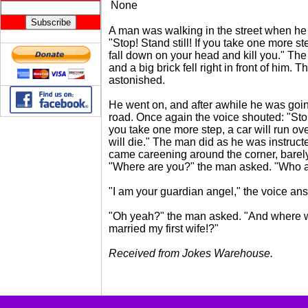
None
A man was walking in the street when he
"Stop! Stand still! If you take one more ste
fall down on your head and kill you." Th
and a big brick fell right in front of him.
astonished.
He went on, and after awhile he was goin
road. Once again the voice shouted: "Stop!
you take one more step, a car will run ov
will die." The man did as he was instructe
came careening around the corner, barel
"Where are you?" the man asked. "Who 
"I am your guardian angel," the voice an
"Oh yeah?" the man asked. "And where 
married my first wife!?"
Received from Jokes Warehouse.