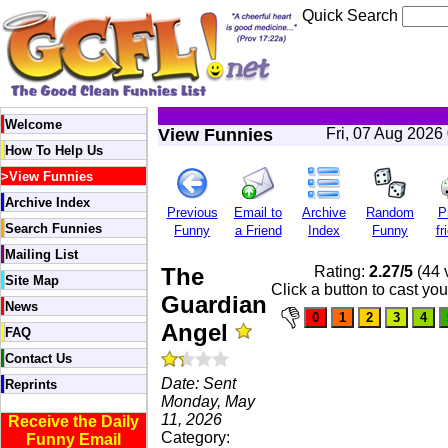
Quick Search
Welcome
View Funnies
Fri, 07 Aug 2026
How To Help Us
>
View Funnies
Archive Index
Previous
Email to
Archive
Random
P
Search Funnies
Funny
a Friend
Index
Funny
fr
Mailing List
The
Rating:
2.27/5
(44 
Site Map
Click a button to cast you
Guardian
News
Angel
FAQ
Contact Us
Date: Sent
Reprints
Monday, May
11, 2026
Receive the Daily
Category:
Funny Email