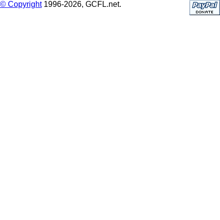
© Copyright
1996-2026, GCFL.net.