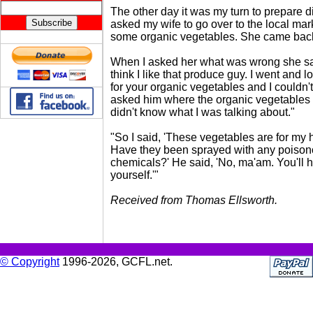
The other day it was my turn to prepare d
asked my wife to go over to the local ma
some organic vegetables. She came back
When I asked her what was wrong she sai
think I like that produce guy. I went and 
for your organic vegetables and I couldn't 
asked him where the organic vegetables
didn't know what I was talking about."
"So I said, 'These vegetables are for my
Have they been sprayed with any poiso
chemicals?' He said, 'No, ma'am. You'll h
yourself.'"
Received from Thomas Ellsworth.
© Copyright
1996-2026, GCFL.net.