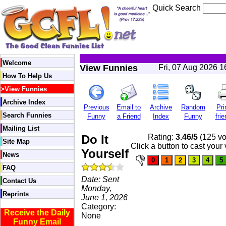
Quick Search
Welcome
View Funnies
Fri, 07 Aug 2026 
How To Help Us
>
View Funnies
Archive Index
Previous
Email to
Archive
Random
Pri
Search Funnies
Funny
a Friend
Index
Funny
frie
Mailing List
Do It
Rating:
3.46/5
(125 vo
Site Map
Click a button to cast your 
Yourself
News
FAQ
Date: Sent
Contact Us
Monday,
Reprints
June 1, 2026
Category:
Receive the Daily
None
Funny Email